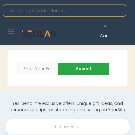
Search
Toggle mobile menu
Cart
Submit
Yes! Send me exclusive offers, unique gift ideas, and
personalized tips for shopping and selling on YourSite.