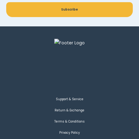
Subscribe
Support & Service
Return & Exchange
Terms & Conditions
Privacy Policy